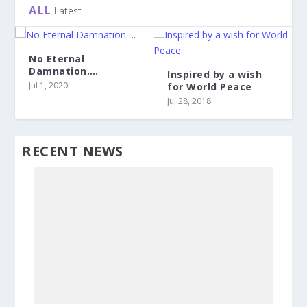
ALL
Latest
No Eternal
Damnation….
Inspired by a wish
Jul 1, 2020
for World Peace
Jul 28, 2018
RECENT NEWS