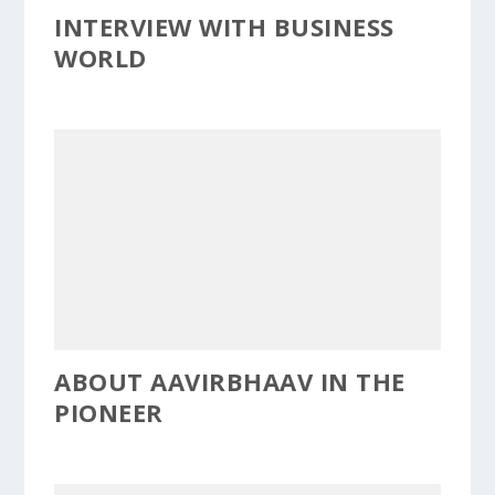
INTERVIEW WITH BUSINESS
WORLD
ABOUT AAVIRBHAAV IN THE
PIONEER