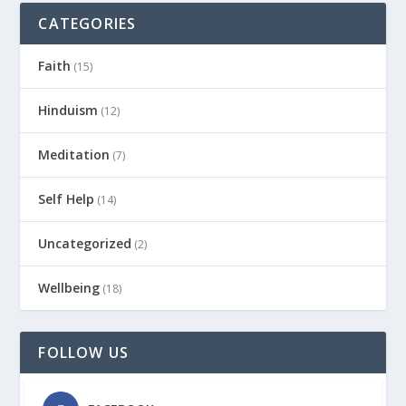
CATEGORIES
Faith
(15)
Hinduism
(12)
Meditation
(7)
Self Help
(14)
Uncategorized
(2)
Wellbeing
(18)
FOLLOW US