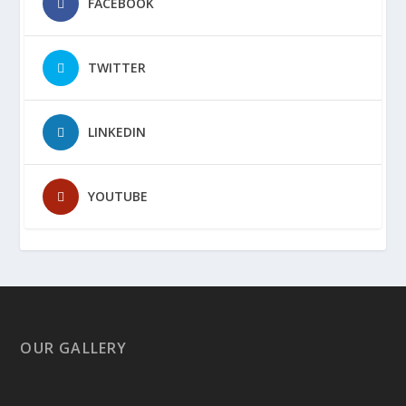
FACEBOOK
TWITTER
LINKEDIN
YOUTUBE
OUR GALLERY