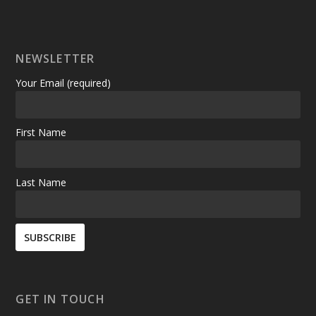
NEWSLETTER
Your Email (required)
First Name
Last Name
GET IN TOUCH