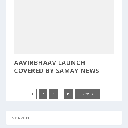
AAVIRBHAAV LAUNCH
COVERED BY SAMAY NEWS
1
2
3
…
6
Next »