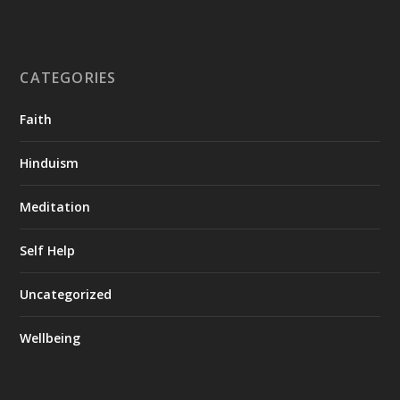
CATEGORIES
Faith
Hinduism
Meditation
Self Help
Uncategorized
Wellbeing