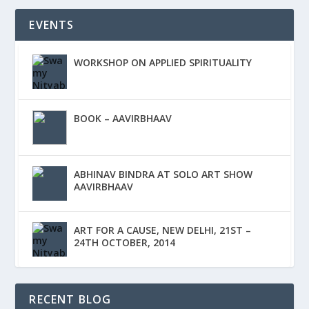
EVENTS
WORKSHOP ON APPLIED SPIRITUALITY
BOOK – AAVIRBHAAV
ABHINAV BINDRA AT SOLO ART SHOW
AAVIRBHAAV
ART FOR A CAUSE, NEW DELHI, 21ST –
24TH OCTOBER, 2014
RECENT BLOG