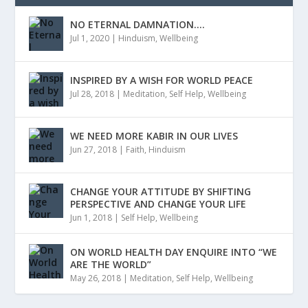
NO ETERNAL DAMNATION….
Jul 1, 2020
|
Hinduism
,
Wellbeing
INSPIRED BY A WISH FOR WORLD PEACE
Jul 28, 2018
|
Meditation
,
Self Help
,
Wellbeing
WE NEED MORE KABIR IN OUR LIVES
Jun 27, 2018
|
Faith
,
Hinduism
CHANGE YOUR ATTITUDE BY SHIFTING
PERSPECTIVE AND CHANGE YOUR LIFE
Jun 1, 2018
|
Self Help
,
Wellbeing
ON WORLD HEALTH DAY ENQUIRE INTO “WE
ARE THE WORLD”
May 26, 2018
|
Meditation
,
Self Help
,
Wellbeing