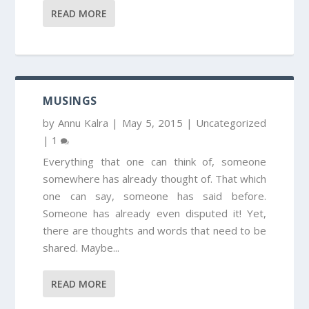
READ MORE
MUSINGS
by
Annu Kalra
|
May 5, 2015
|
Uncategorized
|
1
Everything that one can think of, someone
somewhere has already thought of. That which
one can say, someone has said before.
Someone has already even disputed it! Yet,
there are thoughts and words that need to be
shared. Maybe...
READ MORE