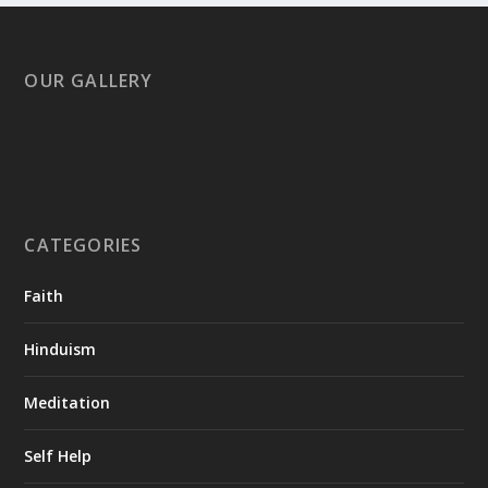
OUR GALLERY
CATEGORIES
Faith
Hinduism
Meditation
Self Help