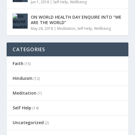
Jun 1, 2018
|
Self Help
,
Wellbeing
ON WORLD HEALTH DAY ENQUIRE INTO “WE
ARE THE WORLD”
May 26, 2018
|
Meditation
,
Self Help
,
Wellbeing
CATEGORIES
Faith
(15)
Hinduism
(12)
Meditation
(7)
Self Help
(14)
Uncategorized
(2)