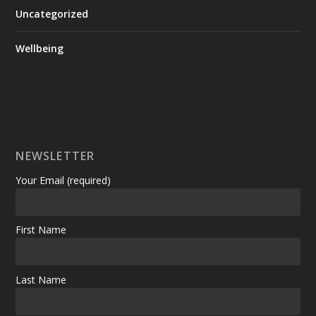
Uncategorized
Wellbeing
NEWSLETTER
Your Email (required)
First Name
Last Name