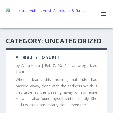
CATEGORY:
UNCATEGORIZED
A TRIBUTE TO YUKTI
by
Annu Kalra
|
Feb 7, 2016
|
Uncategorized
|
0
When I learnt this morning that Yukti had
passed away, along with the sadness which is
inevitable at the passing away of someone
known, I also found myself smiling fondly. She
and I weren’t particularly close, even the...