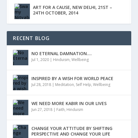
ART FOR A CAUSE, NEW DELHI, 21ST –
24TH OCTOBER, 2014
RECENT BLOG
NO ETERNAL DAMNATION….
Jul 1, 2020
|
Hinduism
,
Wellbeing
INSPIRED BY A WISH FOR WORLD PEACE
Jul 28, 2018
|
Meditation
,
Self Help
,
Wellbeing
WE NEED MORE KABIR IN OUR LIVES
Jun 27, 2018
|
Faith
,
Hinduism
CHANGE YOUR ATTITUDE BY SHIFTING
PERSPECTIVE AND CHANGE YOUR LIFE