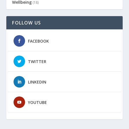
Wellbeing
(18)
FOLLOW US
FACEBOOK
TWITTER
LINKEDIN
YOUTUBE