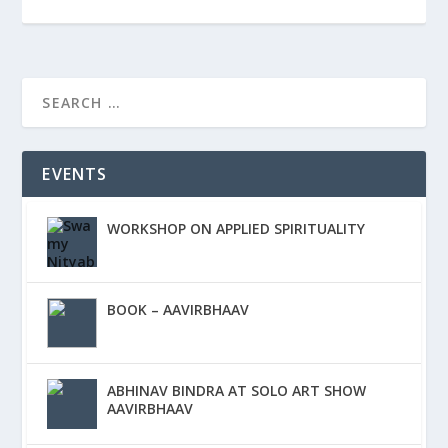
EVENTS
WORKSHOP ON APPLIED SPIRITUALITY
BOOK – AAVIRBHAAV
ABHINAV BINDRA AT SOLO ART SHOW
AAVIRBHAAV