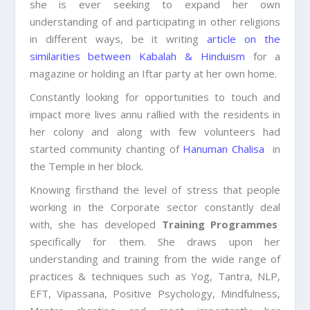
she is ever seeking to expand her own
understanding of and participating in other religions
in different ways, be it writing
article on the
similarities between Kabalah & Hinduism
for a
magazine or holding an Iftar party at her own home.
Constantly looking for opportunities to touch and
impact more lives annu rallied with the residents in
her colony and along with few volunteers had
started community chanting of
Hanuman Chalisa
in
the Temple in her block.
Knowing firsthand the level of stress that people
working in the Corporate sector constantly deal
with, she has developed
Training Programmes
specifically for them. She draws upon her
understanding and training from the wide range of
practices & techniques such as Yog, Tantra, NLP,
EFT, Vipassana, Positive Psychology, Mindfulness,