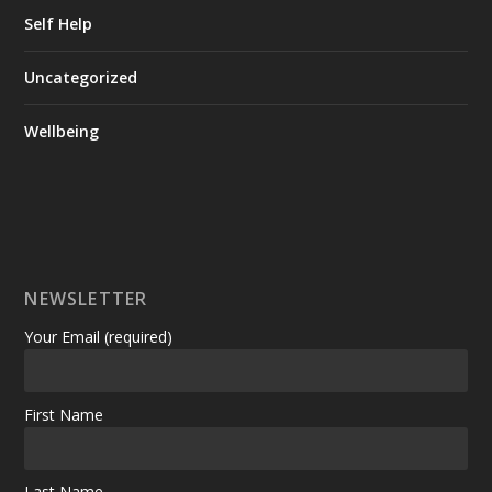
Self Help
Uncategorized
Wellbeing
NEWSLETTER
Your Email (required)
First Name
Last Name