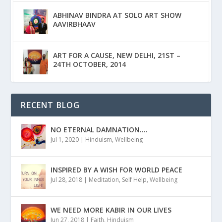
ABHINAV BINDRA AT SOLO ART SHOW
AAVIRBHAAV
ART FOR A CAUSE, NEW DELHI, 21ST –
24TH OCTOBER, 2014
RECENT BLOG
NO ETERNAL DAMNATION….
Jul 1, 2020
|
Hinduism
,
Wellbeing
INSPIRED BY A WISH FOR WORLD PEACE
Jul 28, 2018
|
Meditation
,
Self Help
,
Wellbeing
WE NEED MORE KABIR IN OUR LIVES
Jun 27, 2018
|
Faith
,
Hinduism