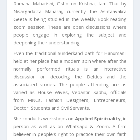
Ramana Maharishi, Osho on Krishna, Iam That by
Nisargadatta Maharaj, currently the Ashtaavakra
Geeta is being studied in the weekly Book reading
zoom session. These are open discussions where
people engage in exploring the subject and
deepening their understanding.
Even the traditional Sunderkand path for Hanumanji
held at her place has a modern spin where after the
normally performed rituals is an interactive
discussion on decoding the Deities and the
associated stories. The people attending are as
varied as House Wives, Vedantin Sadhu, officials
from MNCs, Fashion Designers, Entrepreneurs,
Doctor, Students and Civil Servants.
She conducts workshops on
Applied Spirituality,
in
person as well as on Whatsapp & Zoom
.
A firm
believer in people’s right to practice their own faith