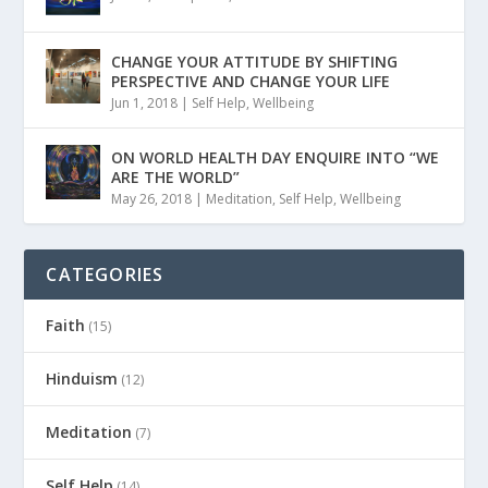
CHANGE YOUR ATTITUDE BY SHIFTING
PERSPECTIVE AND CHANGE YOUR LIFE
Jun 1, 2018
|
Self Help
,
Wellbeing
ON WORLD HEALTH DAY ENQUIRE INTO “WE
ARE THE WORLD”
May 26, 2018
|
Meditation
,
Self Help
,
Wellbeing
CATEGORIES
Faith
(15)
Hinduism
(12)
Meditation
(7)
Self Help
(14)