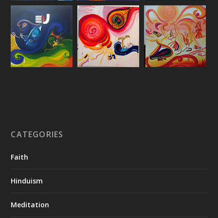
CATEGORIES
Faith
Hinduism
Meditation