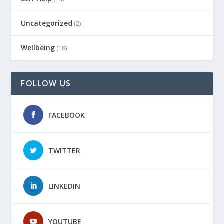
Uncategorized
(2)
Wellbeing
(18)
FOLLOW US
FACEBOOK
TWITTER
LINKEDIN
YOUTUBE