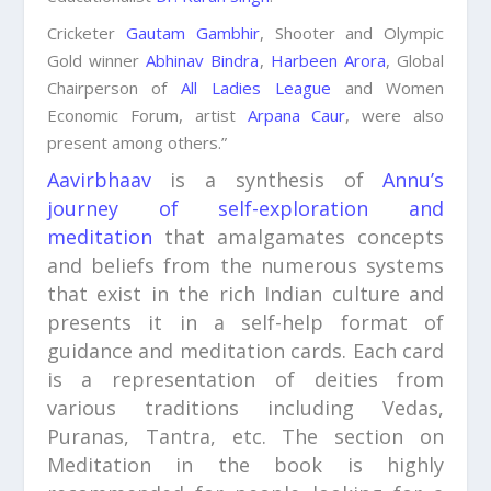
Cricketer
Gautam Gambhir
, Shooter and Olympic
Gold winner
Abhinav Bindra
,
Harbeen Arora
, Global
Chairperson of
All Ladies League
and Women
Economic Forum, artist
Arpana Caur
, were also
present among others.”
Aavirbhaav
is a synthesis of
Annu’s
journey of self-exploration and
meditation
that amalgamates concepts
and beliefs from the numerous systems
that exist in the rich Indian culture and
presents it in a self-help format of
guidance and meditation cards. Each card
is a representation of deities from
various traditions including Vedas,
Puranas, Tantra, etc. The section on
Meditation in the book is highly