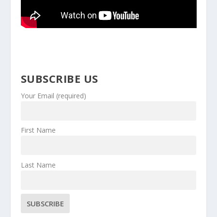
SUBSCRIBE US
Your Email (required)
First Name
Last Name