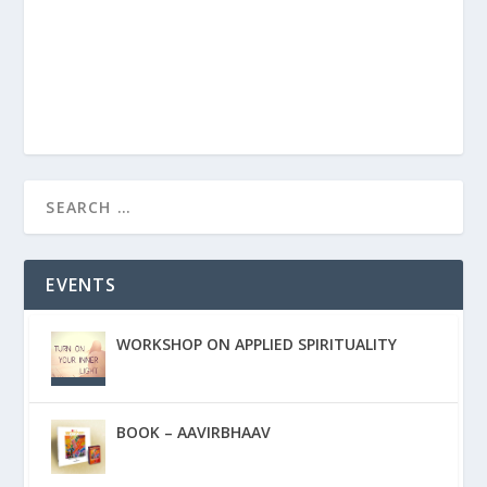
EVENTS
WORKSHOP ON APPLIED SPIRITUALITY
BOOK – AAVIRBHAAV