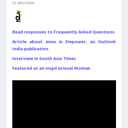
In devotion
Read responses to Frequently Asked Questions
Article about annu in Empower, an Outlook
India publication
Interview in South Asia Times
Featured as an Inspirational Woman