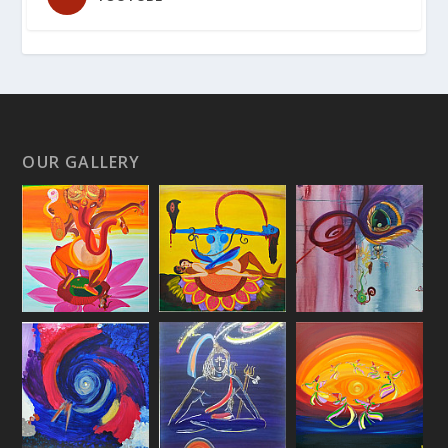
OUR GALLERY