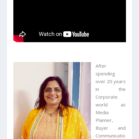
After
spending
over 20 years
in the
Corporate
world as
Media
Planner,
Buyer and
Communicatio