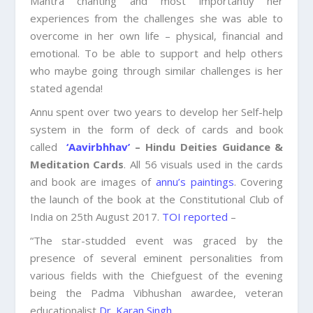
Mantra chanting and most importantly her
experiences from the challenges she was able to
overcome in her own life – physical, financial and
emotional. To be able to support and help others
who maybe going through similar challenges is her
stated agenda!
Annu spent over two years to develop her Self-help
system in the form of deck of cards and book
called
‘Aavirbhhav’
– Hindu Deities Guidance &
Meditation Cards
. All 56 visuals used in the cards
and book are images of
annu’s paintings
. Covering
the launch of the book at the Constitutional Club of
India on 25th August 2017.
TOI reported
–
“The star-studded event was graced by the
presence of several eminent personalities from
various fields with the Chiefguest of the evening
being the Padma Vibhushan awardee, veteran
educationalist
Dr. Karan Singh
.