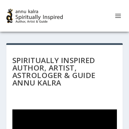
SPIRITUALLY INSPIRED
AUTHOR, ARTIST,
ASTROLOGER & GUIDE
ANNU KALRA