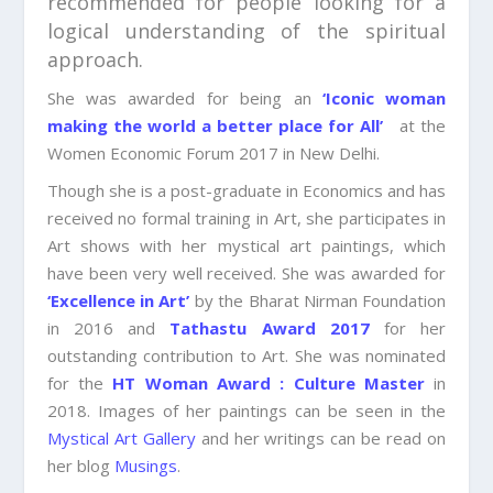
recommended for people looking for a
logical understanding of the spiritual
approach.
She was awarded for being an
‘Iconic woman
making the world a better place for All’
at the
Women Economic Forum 2017 in New Delhi.
Though she is a post-graduate in Economics and has
received no formal training in Art, she participates in
Art shows with her mystical art paintings, which
have been very well received. She was awarded for
‘Excellence in Art’
by the Bharat Nirman Foundation
in 2016 and
Tathastu Award 2017
for her
outstanding contribution to Art. She was nominated
for the
HT Woman Award : Culture Master
in
2018. Images of her paintings can be seen in the
Mystical Art Gallery
and her writings can be read on
her blog
Musings
.