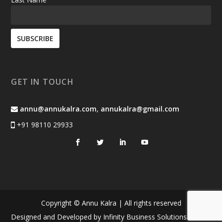
GET IN TOUCH
annu@annukalra.com
,
annukalra@gmail.com
+91 98110 29933
Copyright © Annu Kalra | All rights reserved
Designed and Developed by
Infinity Business Solutions