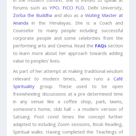
in the modern context. She is invited to speak at
forums such as
YPO
,
FICCI FLO
, Delhi University,
Zorba the Buddha
and also as a
Visiting Master at
Ananda
in the Himalayas. She is a Coach and
Counselor to many people including successful
corporate people and some celebrities from the
performing arts and Cinema. Read the
FAQs
section
to learn more about her approach towards adding
value to peoples’ lives.
As part of her attempt at making traditional wisdom
relevant to modern times, annu runs a
Café
Spirituality
group. These used to be open
freewheeling discussions at a pre determined time
in any venue like a coffee shop, park, lawns,
someone’s home, club hall – a modern version of
Satsang. Post covid times the concept further
adapted to including Zoom sessions, Book Reading,
Spiritual walks. Having completed the Teachings of