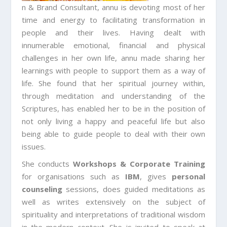
n & Brand Consultant, annu is devoting most of her
time and energy to facilitating transformation in
people and their lives. Having dealt with
innumerable emotional, financial and physical
challenges in her own life, annu made sharing her
learnings with people to support them as a way of
life. She found that her spiritual journey within,
through meditation and understanding of the
Scriptures, has enabled her to be in the position of
not only living a happy and peaceful life but also
being able to guide people to deal with their own
issues.
She conducts
Workshops & Corporate Training
for organisations such as
IBM
, gives
personal
counseling
sessions, does guided meditations as
well as writes extensively on the subject of
spirituality and interpretations of traditional wisdom