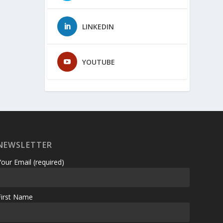
LINKEDIN
YOUTUBE
NEWSLETTER
Your Email (required)
First Name