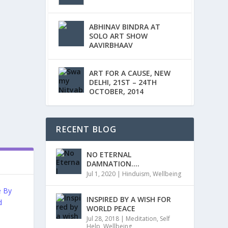
ABHINAV BINDRA AT
SOLO ART SHOW
AAVIRBHAAV
ART FOR A CAUSE, NEW
DELHI, 21ST – 24TH
OCTOBER, 2014
RECENT BLOG
NO ETERNAL
DAMNATION….
Jul 1, 2020
|
Hinduism
,
Wellbeing
INSPIRED BY A WISH FOR
WORLD PEACE
Jul 28, 2018
|
Meditation
,
Self
Help
,
Wellbeing