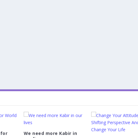
 for
We need more Kabir in