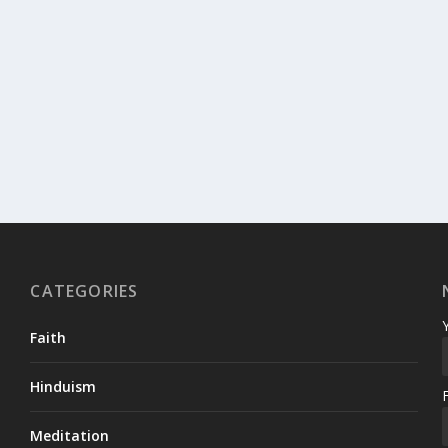
CATEGORIES
Faith
Hinduism
Meditation