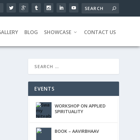
GALLERY
BLOG
SHOWCASE
CONTACT US
EVENTS
WORKSHOP ON APPLIED
SPIRITUALITY
BOOK – AAVIRBHAAV