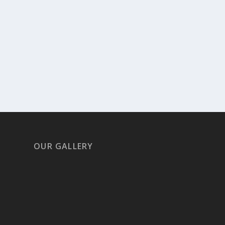
OUR GALLERY