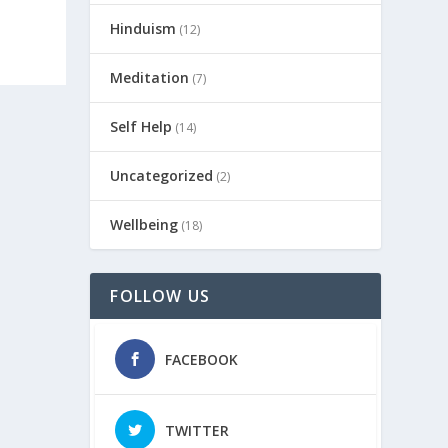
Hinduism
(12)
Meditation
(7)
Self Help
(14)
Uncategorized
(2)
Wellbeing
(18)
FOLLOW US
FACEBOOK
TWITTER