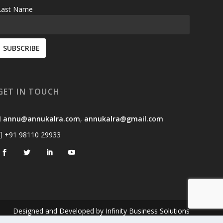
Last Name
GET IN TOUCH
annu@annukalra.com
,
annukalra@gmail.com
+91 98110 29933
Designed and Developed by
Infinity Business Solutions