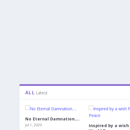
ALL
Latest
No Eternal Damnation….
Jul 1, 2020
Inspired by a wish