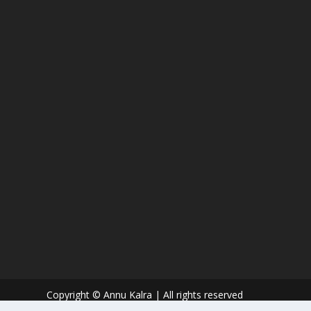
Copyright © Annu Kalra | All rights reserved