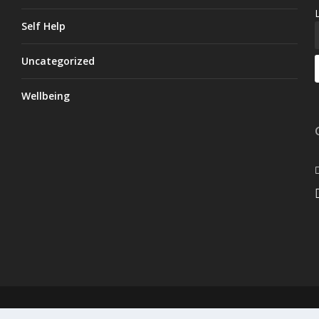
Self Help
Uncategorized
Wellbeing