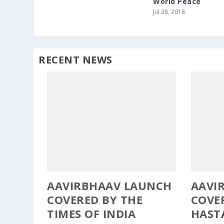
World Peace
Jul 28, 2018
RECENT NEWS
AAVIRBHAAV LAUNCH
AAVI
COVERED BY THE
COVE
TIMES OF INDIA
HAST