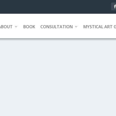
ABOUT
BOOK
CONSULTATION
MYSTICAL ART 