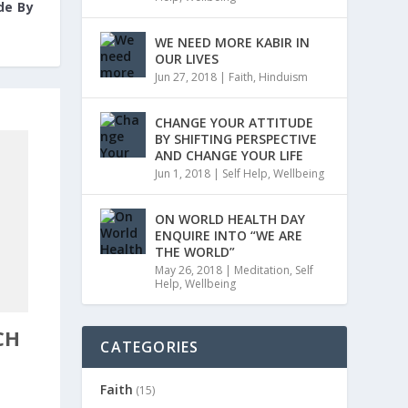
de By
WE NEED MORE KABIR IN
OUR LIVES
Jun 27, 2018
|
Faith
,
Hinduism
CHANGE YOUR ATTITUDE
BY SHIFTING PERSPECTIVE
AND CHANGE YOUR LIFE
Jun 1, 2018
|
Self Help
,
Wellbeing
ON WORLD HEALTH DAY
ENQUIRE INTO “WE ARE
THE WORLD”
May 26, 2018
|
Meditation
,
Self
Help
,
Wellbeing
CH
CATEGORIES
Faith
(15)