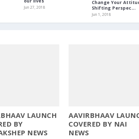
our lives
Change Your Attitu
Jun 27, 2018
Shifting Perspec...
Jun 1, 2018
RBHAAV LAUNCH
AAVIRBHAAV LAUN
RED BY
COVERED BY NAI
AKSHEP NEWS
NEWS