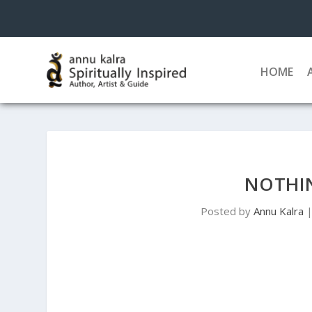
HOME
NOTHIN
Posted by
Annu Kalra