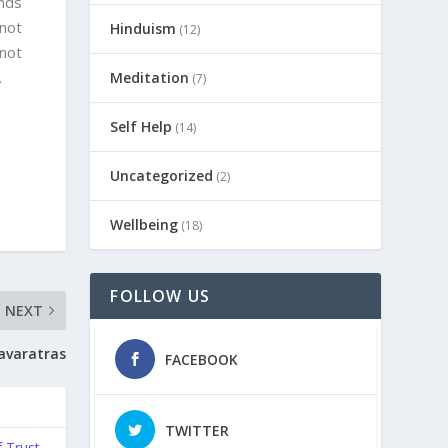
ends
 not
Hinduism
(12)
 not
.
Meditation
(7)
Self Help
(14)
Uncategorized
(2)
Wellbeing
(18)
FOLLOW US
NEXT
avaratras
FACEBOOK
TWITTER