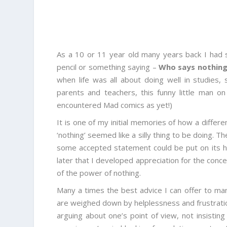
As a 10 or 11 year old many years back I had 
pencil or something saying –
Who says nothing 
when life was all about doing well in studies,
parents and teachers, this funny little man o
encountered Mad comics as yet!)
It is one of my initial memories of how a diffe
‘nothing’ seemed like a silly thing to be doing.
some accepted statement could be put on its hea
later that I developed appreciation for the conc
of the power of nothing.
Many a times the best advice I can offer to m
are weighed down by helplessness and frustration
arguing about one’s point of view, not insisti