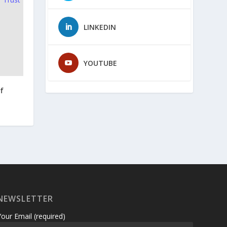
LINKEDIN
YOUTUBE
f
NEWSLETTER
Your Email (required)