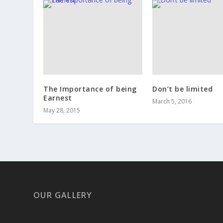
The Importance of being
Don’t be limited
Earnest
March 5, 2016
May 28, 2015
OUR GALLERY