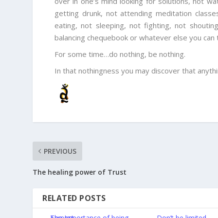
over in one’s mind looking for solutions, not wa
getting drunk, not attending meditation classes
eating, not sleeping, not fighting, not shoutin
balancing chequebook or whatever else you can thi
For some time…do nothing, be nothing.
In that nothingness you may discover that anythi
PREVIOUS
The healing power of Trust
RELATED POSTS