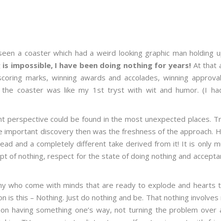
seen a coaster which had a weird looking graphic man holding u
is impossible, I have been doing nothing for years!
At that 
 scoring marks, winning awards and accolades, winning approval
n the coaster was like my 1
st
tryst with wit and humor. (I ha
rent perspective could be found in the most unexpected places. T
 The important discovery then was the freshness of the approach.
d and a completely different take derived from it! It is only 
ept of nothing, respect for the state of doing nothing and accept
any who come with minds that are ready to explode and hearts t
 is this – Nothing. Just do nothing and be. That nothing involves
ng on having something one’s way, not turning the problem over