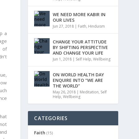
WE NEED MORE KABIR IN
OUR LIVES
Jun 27, 2018
|
Faith
,
Hinduism
p a
age
CHANGE YOUR ATTITUDE
BY SHIFTING PERSPECTIVE
 of
AND CHANGE YOUR LIFE
dn’t
Jun 1, 2018
|
Self Help
,
Wellbeing
rue,
ON WORLD HEALTH DAY
ENQUIRE INTO “WE ARE
 How
THE WORLD”
much
May 26, 2018
|
Meditation
,
Self
Help
,
Wellbeing
ance
hat
CATEGORIES
 not
 and
Faith
(15)