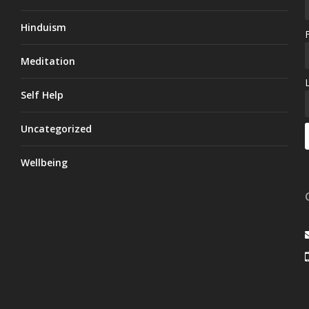
Hinduism
Meditation
Self Help
Uncategorized
Wellbeing