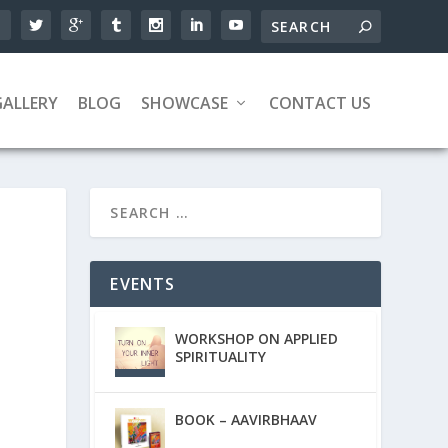
GALLERY
BLOG
SHOWCASE
CONTACT US
EVENTS
WORKSHOP ON APPLIED
SPIRITUALITY
BOOK – AAVIRBHAAV