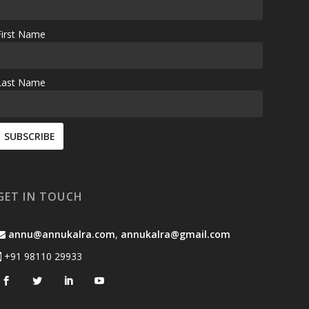
First Name
Last Name
GET IN TOUCH
annu@annukalra.com
,
annukalra@gmail.com
+91 98110 29933