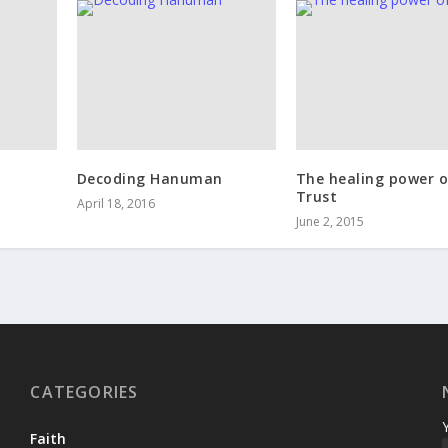
Decoding Hanuman
The healing power o
Trust
April 18, 2016
June 2, 2015
CATEGORIES
Faith