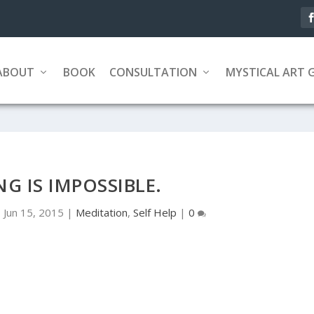
ABOUT
BOOK
CONSULTATION
MYSTICAL ART 
G IS IMPOSSIBLE.
|
Jun 15, 2015
|
Meditation
,
Self Help
|
0