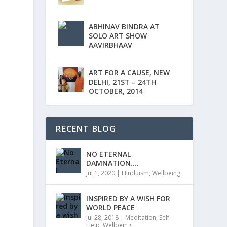
ABHINAV BINDRA AT
SOLO ART SHOW
AAVIRBHAAV
ART FOR A CAUSE, NEW
DELHI, 21ST – 24TH
OCTOBER, 2014
RECENT BLOG
NO ETERNAL
DAMNATION….
Jul 1, 2020
|
Hinduism
,
Wellbeing
INSPIRED BY A WISH FOR
WORLD PEACE
Jul 28, 2018
|
Meditation
,
Self
Help
,
Wellbeing