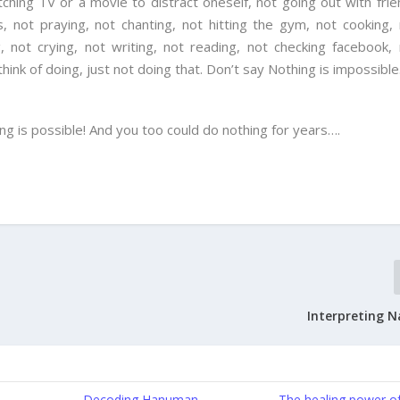
tching TV or a movie to distract oneself, not going out with fri
, not praying, not chanting, not hitting the gym, not cooking,
g, not crying, not writing, not reading, not checking facebook,
nk of doing, just not doing that. Don’t say Nothing is impossible
ng is possible! And you too could do nothing for years….
Interpreting N