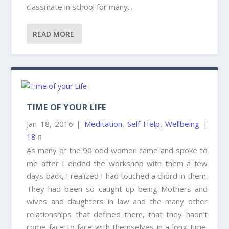
classmate in school for many...
READ MORE
TIME OF YOUR LIFE
Jan 18, 2016
|
Meditation
,
Self Help
,
Wellbeing
|
18
As many of the 90 odd women came and spoke to
me after I ended the workshop with them a few
days back, I realized I had touched a chord in them.
They had been so caught up being Mothers and
wives and daughters in law and the many other
relationships that defined them, that they hadn’t
come face to face with themselves in a long time.