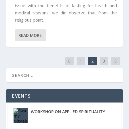
issue with the benefits of fasting for health and
medical reasons, we did observe that from the
religious point...
READ MORE
1
2
3
EVENTS
WORKSHOP ON APPLIED SPIRITUALITY