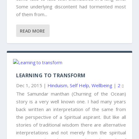
Some underlying discontent had tormented most
of them from...
READ MORE
LEARNING TO TRANSFORM
Dec 1, 2015
|
Hinduism
,
Self Help
,
Wellbeing
|
2
The Samundar manthan (Churning of the Ocean)
story is a very well known one. I had many years
back written an interpretation of the same from
the perspective of a Spiritual aspirant. But like all
stories of traditional wisdom there are alternative
interpretations and not merely from the spiritual