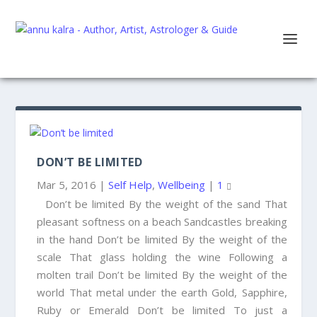
DON’T BE LIMITED
Mar 5, 2016
|
Self Help
,
Wellbeing
|
1
Don’t be limited By the weight of the sand That
pleasant softness on a beach Sandcastles breaking
in the hand Don’t be limited By the weight of the
scale That glass holding the wine Following a
molten trail Don’t be limited By the weight of the
world That metal under the earth Gold, Sapphire,
Ruby or Emerald Don’t be limited To just a