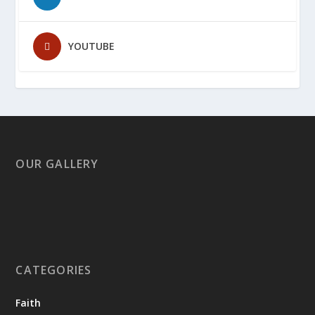
YOUTUBE
OUR GALLERY
CATEGORIES
Faith