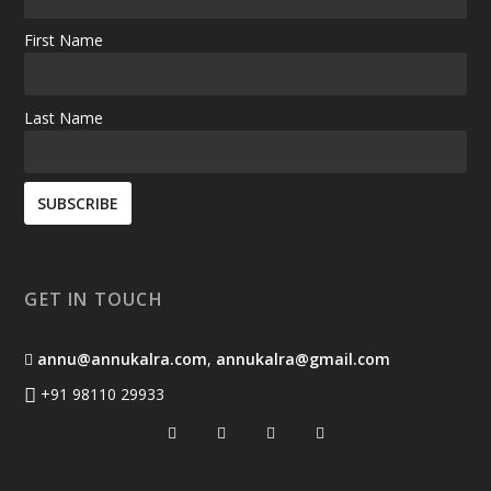
First Name
Last Name
GET IN TOUCH
annu@annukalra.com
,
annukalra@gmail.com
+91 98110 29933