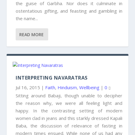
the guise of Garbha. Nor does it culminate in
ostentatious gifting, and feasting and gambling in
the name...
READ MORE
INTERPRETING NAVARATRAS
Jul 16, 2015
|
Faith
,
Hinduism
,
Wellbeing
|
0
Sitting around Babaji, though unable to decipher
the reason why, we were all feeling light and
happy. In the contrasting setting of modern
women clad in jeans and this starkly dressed Kapali
Baba, the discussion of relevance of fasting in
modern times ensued. While none of us had any