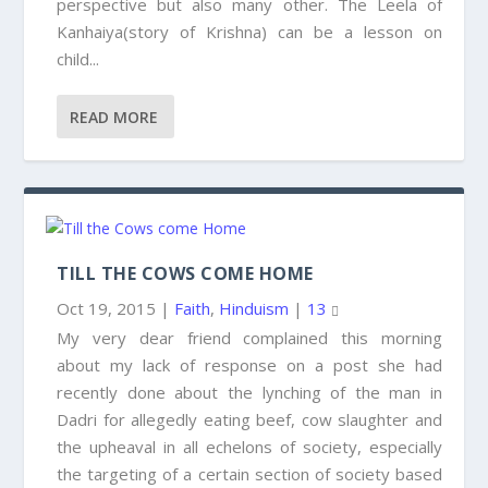
perspective but also many other. The Leela of
Kanhaiya(story of Krishna) can be a lesson on
child...
READ MORE
TILL THE COWS COME HOME
Oct 19, 2015
|
Faith
,
Hinduism
|
13
My very dear friend complained this morning
about my lack of response on a post she had
recently done about the lynching of the man in
Dadri for allegedly eating beef, cow slaughter and
the upheaval in all echelons of society, especially
the targeting of a certain section of society based