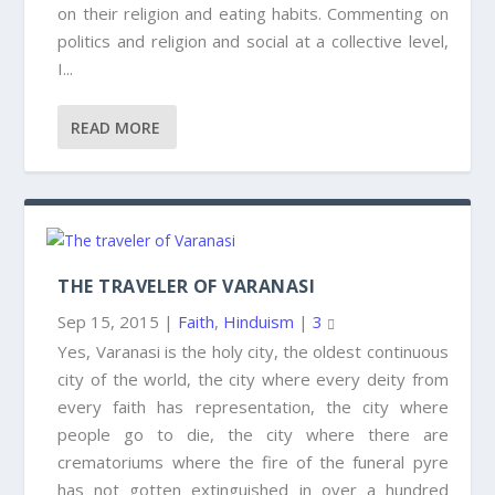
on their religion and eating habits. Commenting on
politics and religion and social at a collective level,
I...
READ MORE
THE TRAVELER OF VARANASI
Sep 15, 2015
|
Faith
,
Hinduism
|
3
Yes, Varanasi is the holy city, the oldest continuous
city of the world, the city where every deity from
every faith has representation, the city where
people go to die, the city where there are
crematoriums where the fire of the funeral pyre
has not gotten extinguished in over a hundred