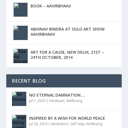
BOOK – AAVIRBHAAV
ABHINAV BINDRA AT SOLO ART SHOW
AAVIRBHAAV
ART FOR A CAUSE, NEW DELHI, 21ST –
24TH OCTOBER, 2014
RECENT BLOG
NO ETERNAL DAMNATION….
Jul 1, 2020
|
Hinduism
,
Wellbeing
INSPIRED BY A WISH FOR WORLD PEACE
Jul 28, 2018
|
Meditation
,
Self Help
,
Wellbeing