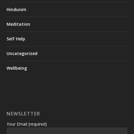
Hinduism
Meditation
Self Help
Uncategorized
Wellbeing
NEWSLETTER
Your Email (required)