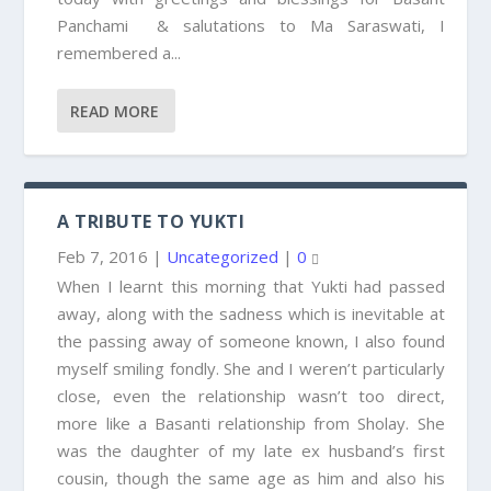
Panchami & salutations to Ma Saraswati, I
remembered a...
READ MORE
A TRIBUTE TO YUKTI
Feb 7, 2016
|
Uncategorized
|
0
When I learnt this morning that Yukti had passed
away, along with the sadness which is inevitable at
the passing away of someone known, I also found
myself smiling fondly. She and I weren’t particularly
close, even the relationship wasn’t too direct,
more like a Basanti relationship from Sholay. She
was the daughter of my late ex husband’s first
cousin, though the same age as him and also his