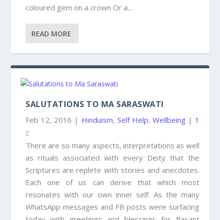
coloured gem on a crown Or a...
READ MORE
SALUTATIONS TO MA SARASWATI
Feb 12, 2016
|
Hinduism
,
Self Help
,
Wellbeing
|
1
There are so many aspects, interpretations as well
as rituals associated with every Deity that the
Scriptures are replete with stories and anecdotes.
Each one of us can derive that which most
resonates with our own inner self. As the many
WhatsApp messages and FB posts were surfacing
today with greetings and blessings for Basant