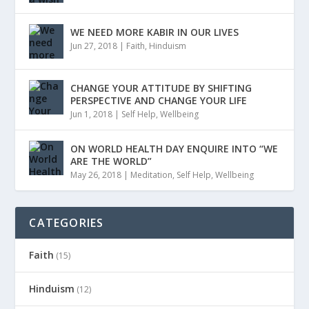
WE NEED MORE KABIR IN OUR LIVES
Jun 27, 2018
|
Faith
,
Hinduism
CHANGE YOUR ATTITUDE BY SHIFTING
PERSPECTIVE AND CHANGE YOUR LIFE
Jun 1, 2018
|
Self Help
,
Wellbeing
ON WORLD HEALTH DAY ENQUIRE INTO “WE
ARE THE WORLD”
May 26, 2018
|
Meditation
,
Self Help
,
Wellbeing
CATEGORIES
Faith
(15)
Hinduism
(12)