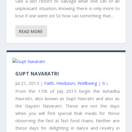
Like a last resort to salvage what one can of an
unpleasant situation, knowing there is only more to
lose if one went on! So how can something that...
READ MORE
GUPT NAVARATRI
Jul 21, 2015
|
Faith
,
Hinduism
,
Wellbeing
|
0
From the 17th of July 2015 begin the Ashadha
Navratri, also known as Gupt Navratri and also as
the Gayatri Navaratri. These are not the days
when you will find special thali meals for those
observing the fast at fast food chains. Neither are
these days for delighting in dance and revelry in