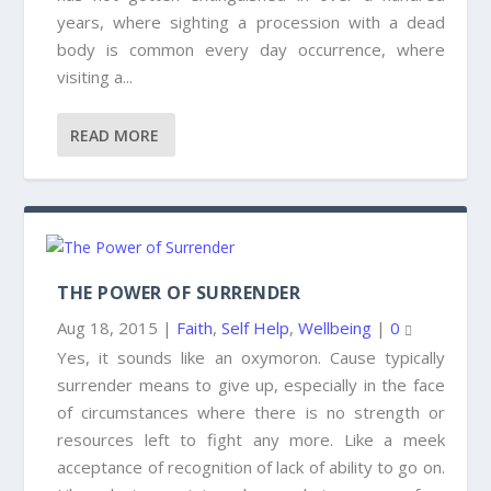
years, where sighting a procession with a dead
body is common every day occurrence, where
visiting a...
READ MORE
THE POWER OF SURRENDER
Aug 18, 2015
|
Faith
,
Self Help
,
Wellbeing
|
0
Yes, it sounds like an oxymoron. Cause typically
surrender means to give up, especially in the face
of circumstances where there is no strength or
resources left to fight any more. Like a meek
acceptance of recognition of lack of ability to go on.