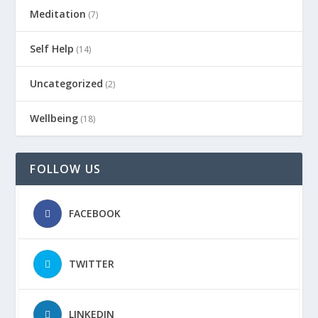
Meditation
(7)
Self Help
(14)
Uncategorized
(2)
Wellbeing
(18)
FOLLOW US
FACEBOOK
TWITTER
LINKEDIN