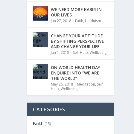
WE NEED MORE KABIR IN
OUR LIVES
Jun 27, 2018
|
Faith
,
Hinduism
CHANGE YOUR ATTITUDE
BY SHIFTING PERSPECTIVE
AND CHANGE YOUR LIFE
Jun 1, 2018
|
Self Help
,
Wellbeing
ON WORLD HEALTH DAY
ENQUIRE INTO “WE ARE
THE WORLD”
May 26, 2018
|
Meditation
,
Self
Help
,
Wellbeing
CATEGORIES
Faith
(15)