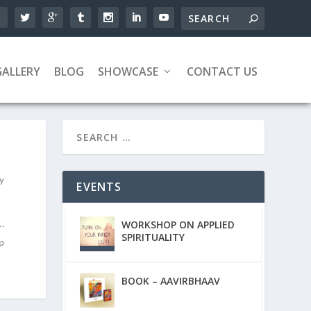
GALLERY
BLOG
SHOWCASE
CONTACT US
ky
EVENTS
WORKSHOP ON APPLIED
e…
SPIRITUALITY
ip
BOOK – AAVIRBHAAV