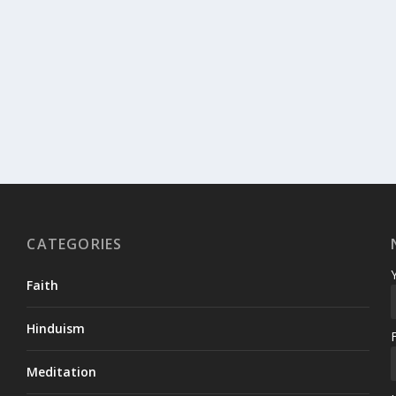
CATEGORIES
Faith
Hinduism
Meditation