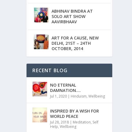
ABHINAV BINDRA AT
SOLO ART SHOW
AAVIRBHAAV
ART FOR A CAUSE, NEW
DELHI, 21ST – 24TH
OCTOBER, 2014
RECENT BLOG
NO ETERNAL
DAMNATION….
Jul 1, 2020
|
Hinduism
,
Wellbeing
INSPIRED BY A WISH FOR
WORLD PEACE
Jul 28, 2018
|
Meditation
,
Self
Help
,
Wellbeing