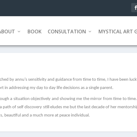
ABOUT
BOOK
CONSULTATION
MYSTICAL ART 
ed by annu’s sensitivity and guidance from time to time, I have been luc
 in addressing my day to day life decisions as a single parent.
rough a situation objectively and showing me the mirror from time to tim
path of self discovery still eludes me but the last decade of her mentorsh
us, beautiful and a much more at peace individual.