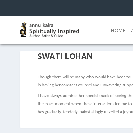
HOME
SWATI LOHAN
Though there will be many who would have been touch
in having her constant counsel and unwavering support
I have always admired her special knack of seeing th
the exact moment when these interactions led me to a 
has gradually, tenderly, painstakingly unveiled a joyo