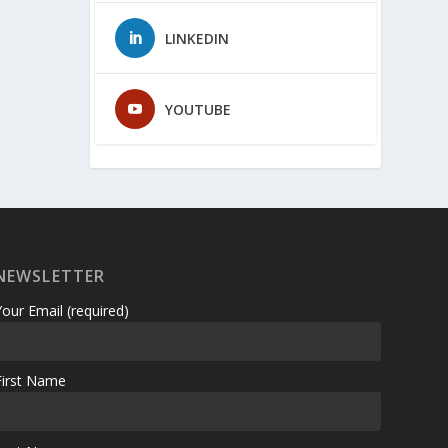
LINKEDIN
YOUTUBE
NEWSLETTER
Your Email (required)
First Name