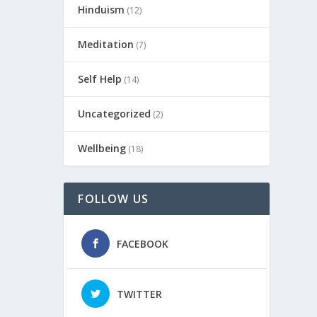
Hinduism
(12)
Meditation
(7)
Self Help
(14)
Uncategorized
(2)
Wellbeing
(18)
FOLLOW US
FACEBOOK
TWITTER