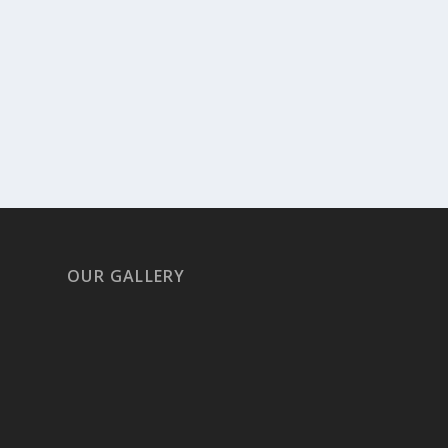
OUR GALLERY