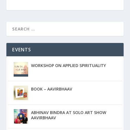
EVENTS
WORKSHOP ON APPLIED SPIRITUALITY
BOOK – AAVIRBHAAV
ABHINAV BINDRA AT SOLO ART SHOW
AAVIRBHAAV