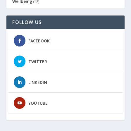
Wellbeing
(18)
FOLLOW US
FACEBOOK
TWITTER
LINKEDIN
YOUTUBE