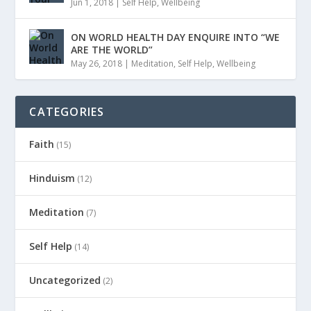
Jun 1, 2018
|
Self Help
,
Wellbeing
ON WORLD HEALTH DAY ENQUIRE INTO “WE
ARE THE WORLD”
May 26, 2018
|
Meditation
,
Self Help
,
Wellbeing
CATEGORIES
Faith
(15)
Hinduism
(12)
Meditation
(7)
Self Help
(14)
Uncategorized
(2)