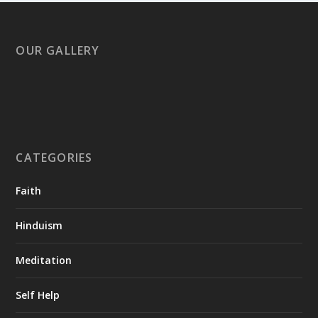
OUR GALLERY
CATEGORIES
Faith
Hinduism
Meditation
Self Help