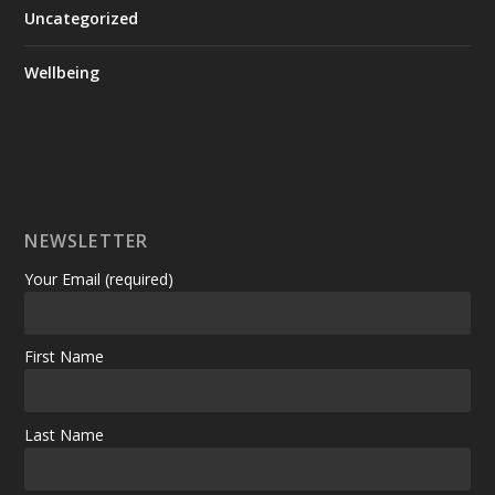
Uncategorized
Wellbeing
NEWSLETTER
Your Email (required)
First Name
Last Name