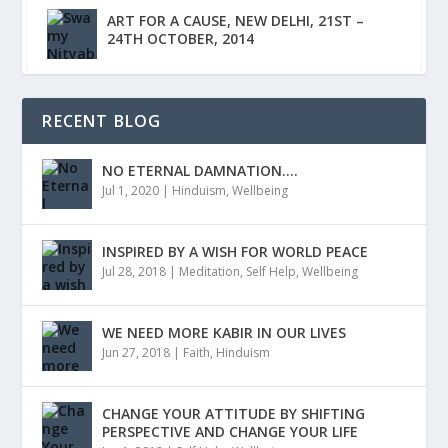
ART FOR A CAUSE, NEW DELHI, 21ST –
24TH OCTOBER, 2014
RECENT BLOG
NO ETERNAL DAMNATION….
Jul 1, 2020
|
Hinduism
,
Wellbeing
INSPIRED BY A WISH FOR WORLD PEACE
Jul 28, 2018
|
Meditation
,
Self Help
,
Wellbeing
WE NEED MORE KABIR IN OUR LIVES
Jun 27, 2018
|
Faith
,
Hinduism
CHANGE YOUR ATTITUDE BY SHIFTING
PERSPECTIVE AND CHANGE YOUR LIFE