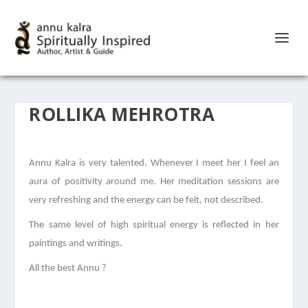
ROLLIKA MEHROTRA
Annu Kalra is very talented. Whenever I meet her I feel an
aura of positivity around me. Her meditation sessions are
very refreshing and the energy can be felt, not described.
The same level of high spiritual energy is reflected in her
paintings and writings.
All the best Annu ?