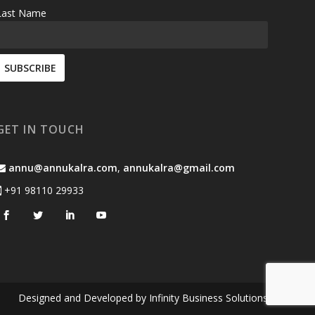
Last Name
GET IN TOUCH
annu@annukalra.com
,
annukalra@gmail.com
+91 98110 29933
Designed and Developed by
Infinity Business Solutions