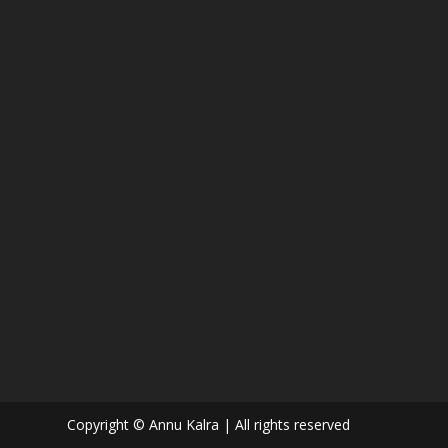
Copyright © Annu Kalra | All rights reserved