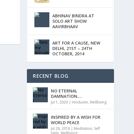
ABHINAV BINDRA AT
SOLO ART SHOW
AAVIRBHAAV
ART FOR A CAUSE, NEW
DELHI, 21ST – 24TH
OCTOBER, 2014
RECENT BLOG
NO ETERNAL
DAMNATION….
Jul 1, 2020
|
Hinduism
,
Wellbeing
INSPIRED BY A WISH FOR
WORLD PEACE
Jul 28, 2018
|
Meditation
,
Self
Help
,
Wellbeing