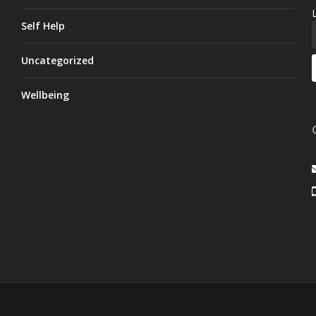
Self Help
Uncategorized
Wellbeing