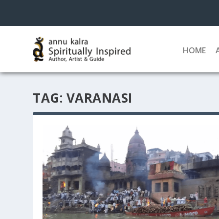
HOME
TAG:
VARANASI