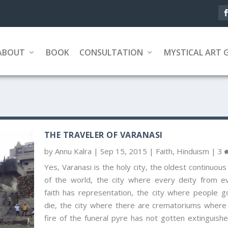
ABOUT
BOOK
CONSULTATION
MYSTICAL ART 
THE TRAVELER OF VARANASI
by
Annu Kalra
|
Sep 15, 2015
|
Faith
,
Hinduism
|
3
Yes, Varanasi is the holy city, the oldest continuous 
of the world, the city where every deity from e
faith has representation, the city where people g
die, the city where there are crematoriums where
fire of the funeral pyre has not gotten extinguishe