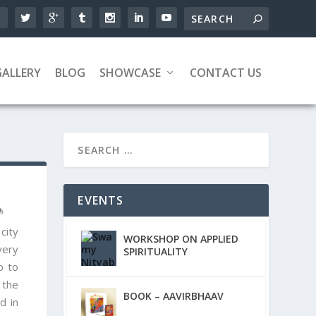
GALLERY
BLOG
SHOWCASE
CONTACT US
EVENTS
city
WORKSHOP ON APPLIED
very
SPIRITUALITY
o to
 the
BOOK – AAVIRBHAAV
d in