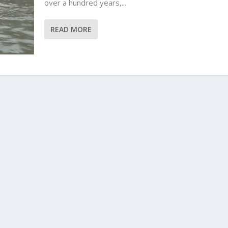
over a hundred years,...
READ MORE