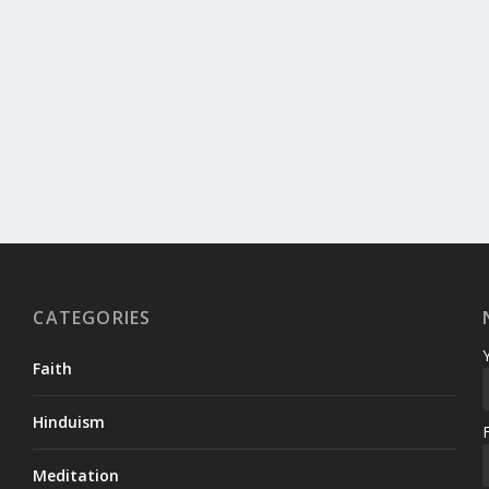
CATEGORIES
Faith
Hinduism
Meditation