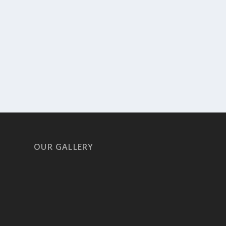
OUR GALLERY