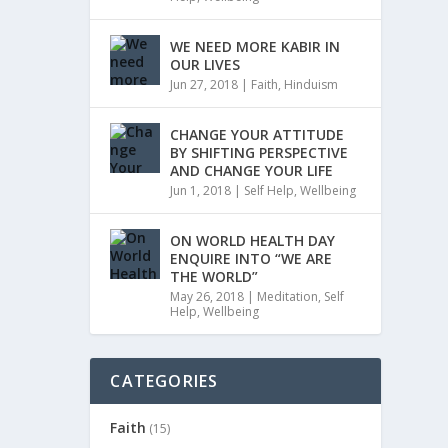
WE NEED MORE KABIR IN
OUR LIVES
Jun 27, 2018
|
Faith
,
Hinduism
CHANGE YOUR ATTITUDE
BY SHIFTING PERSPECTIVE
AND CHANGE YOUR LIFE
Jun 1, 2018
|
Self Help
,
Wellbeing
ON WORLD HEALTH DAY
ENQUIRE INTO “WE ARE
THE WORLD”
May 26, 2018
|
Meditation
,
Self
Help
,
Wellbeing
CATEGORIES
Faith
(15)