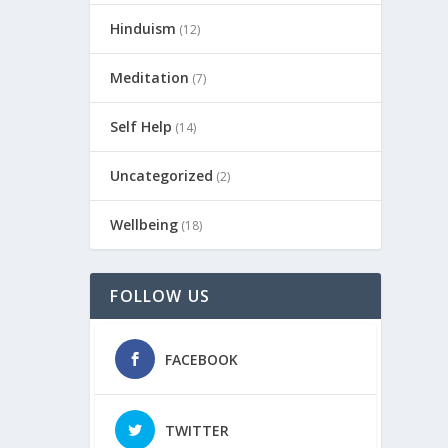
Hinduism
(12)
Meditation
(7)
Self Help
(14)
Uncategorized
(2)
Wellbeing
(18)
FOLLOW US
FACEBOOK
TWITTER