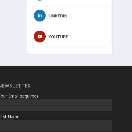
LINKEDIN
YOUTUBE
NEWSLETTER
Your Email (required)
First Name