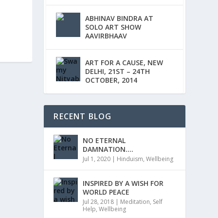
ABHINAV BINDRA AT
SOLO ART SHOW
AAVIRBHAAV
ART FOR A CAUSE, NEW
DELHI, 21ST – 24TH
OCTOBER, 2014
RECENT BLOG
NO ETERNAL
DAMNATION….
Jul 1, 2020
|
Hinduism
,
Wellbeing
INSPIRED BY A WISH FOR
WORLD PEACE
Jul 28, 2018
|
Meditation
,
Self
Help
,
Wellbeing