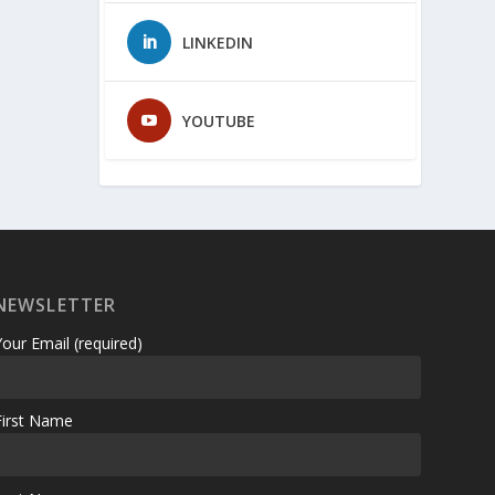
LINKEDIN
YOUTUBE
NEWSLETTER
Your Email (required)
First Name