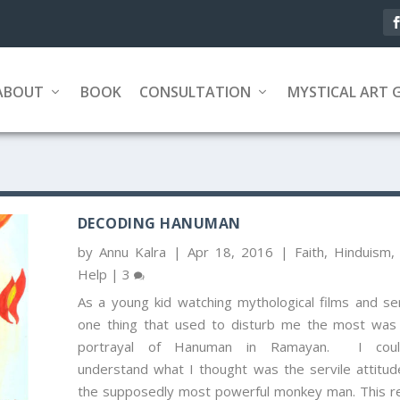
ABOUT
BOOK
CONSULTATION
MYSTICAL ART 
DECODING HANUMAN
by
Annu Kalra
|
Apr 18, 2016
|
Faith
,
Hinduism
Help
|
3
As a young kid watching mythological films and ser
one thing that used to disturb me the most was
portrayal of Hanuman in Ramayan. I could
understand what I thought was the servile attitud
the supposedly most powerful monkey man. This re