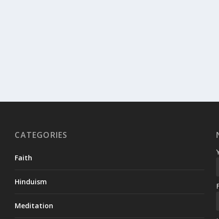
CATEGORIES
Faith
Hinduism
Meditation