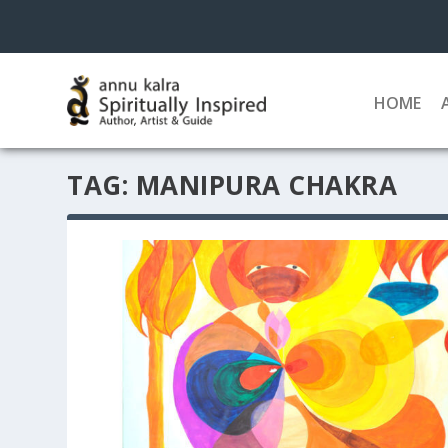
HOME
TAG:
MANIPURA CHAKRA