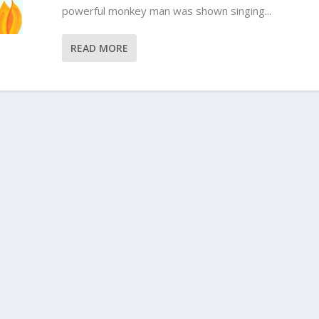
powerful monkey man was shown singing...
READ MORE