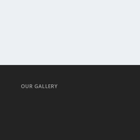
OUR GALLERY