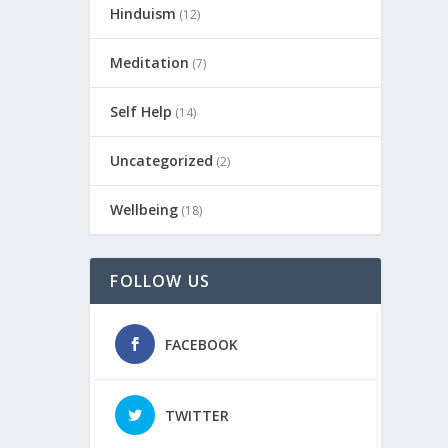
Hinduism
(12)
Meditation
(7)
Self Help
(14)
Uncategorized
(2)
Wellbeing
(18)
FOLLOW US
FACEBOOK
TWITTER