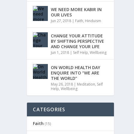
WE NEED MORE KABIR IN
OUR LIVES
Jun 27, 2018
|
Faith
,
Hinduism
CHANGE YOUR ATTITUDE
BY SHIFTING PERSPECTIVE
AND CHANGE YOUR LIFE
Jun 1, 2018
|
Self Help
,
Wellbeing
ON WORLD HEALTH DAY
ENQUIRE INTO “WE ARE
THE WORLD”
May 26, 2018
|
Meditation
,
Self
Help
,
Wellbeing
CATEGORIES
Faith
(15)