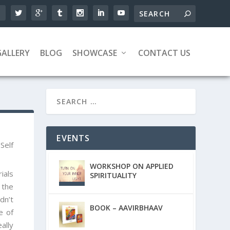
GALLERY
BLOG
SHOWCASE
CONTACT US
EVENTS
,
Self
WORKSHOP ON APPLIED
ials
SPIRITUALITY
 the
n’t
BOOK – AAVIRBHAAV
e of
ally